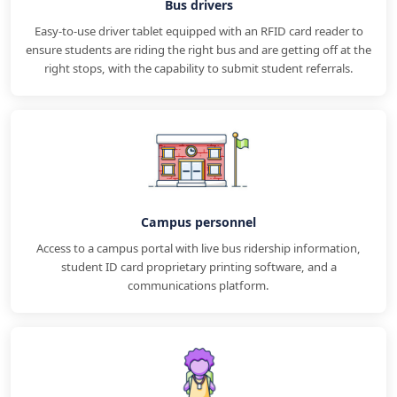
Bus drivers
Easy-to-use driver tablet equipped with an RFID card reader to
ensure students are riding the right bus and are getting off at the
right stops, with the capability to submit student referrals.
Campus personnel
Access to a campus portal with live bus ridership information,
student ID card proprietary printing software, and a
communications platform.