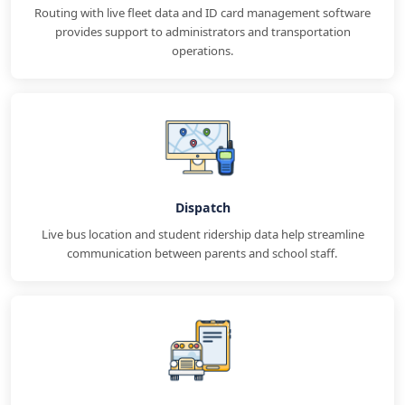
Routing with live fleet data and ID card management software
provides support to administrators and transportation
operations.
Dispatch
Live bus location and student ridership data help streamline
communication between parents and school staff.