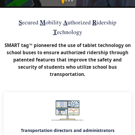
S
M
A
R
ecured
obility
uthorized
idership
T
echnology
SMART tag™ pioneered the use of tablet technology on
school buses to ensure authorized ridership through
patented features that improve the safety and
security of students who utilize school bus
transportation.
Transportation directors and administrators