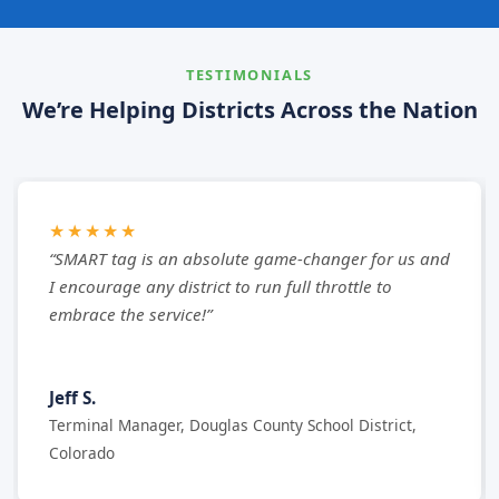
TESTIMONIALS
We’re Helping Districts Across the Nation
★★★★★
“SMART tag is an absolute game-changer for us and
I encourage any district to run full throttle to
embrace the service!”
Jeff S.
Terminal Manager, Douglas County School District,
Colorado