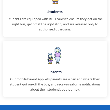
Students
Students are equipped with RFID cards to ensure they get on the
right bus, get off at the right stop, and are released only to
authorized guardians.
Parents
Our mobile Parent App lets parents see when and where their
student got on/off the bus, and receive real-time notifications
about their student’s bus journey.