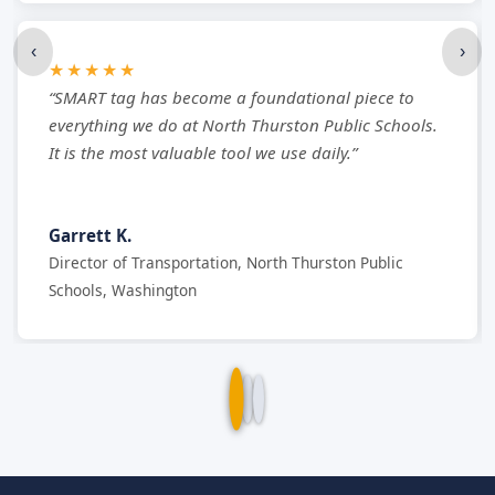
‹
›
★★★★★
“SMART tag has become a foundational piece to
everything we do at North Thurston Public Schools.
It is the most valuable tool we use daily.”
Garrett K.
Director of Transportation, North Thurston Public
Schools, Washington