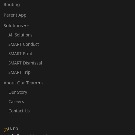
Routing
Parent App
Solutions ▾
All Solutions
SMART Conduct
SMART Print
SMART Dismissal
SMART Trip
About Our Team ▾
Our Story
Careers
Contact Us
INFO
ⓘ