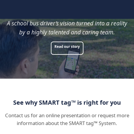
A school bus driver’s vision turned into a reality
by a highly talented and caring team.
Read our story
See why SMART tag™ is right for you
Contact us for an online presentation or request more
information about the SMART tag™ System.