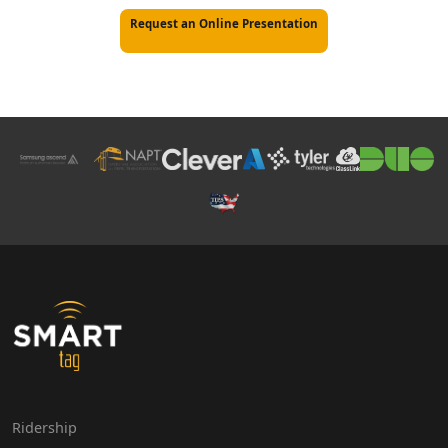
Request an Online Presentation
Ridership