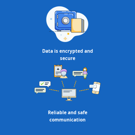
Data is encrypted and
secure
Reliable and safe
communication