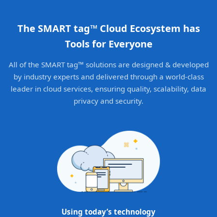
The SMART tag™ Cloud Ecosystem has
Tools for Everyone
All of the SMART tag™ solutions are designed & developed
by industry experts and delivered through a world-class
leader in cloud services, ensuring quality, scalability, data
privacy and security.
Using today’s technology