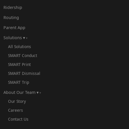
Ridership
Routing
Parent App
Solutions ▾
All Solutions
SMART Conduct
SMART Print
SMART Dismissal
SMART Trip
About Our Team ▾
Our Story
Careers
Contact Us