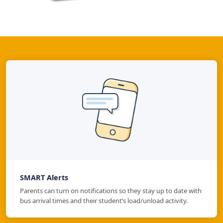
SMART Alerts
Parents can turn on notifications so they stay up to date with
bus arrival times and their student’s load/unload activity.