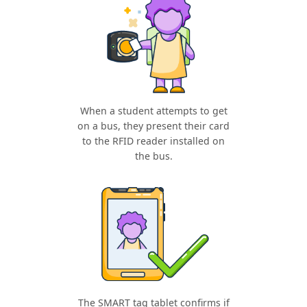
When a student attempts to get
on a bus, they present their card
to the RFID reader installed on
the bus.
The SMART tag tablet confirms if