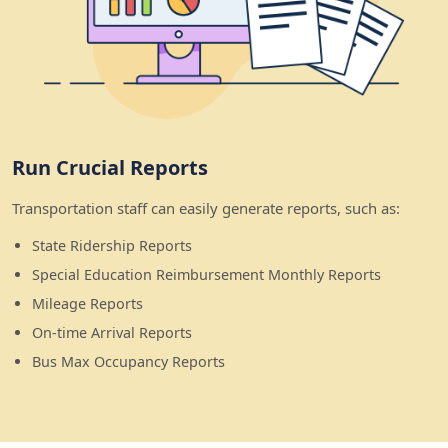
Run Crucial Reports
Transportation staff can easily generate reports, such as:
State Ridership Reports
Special Education Reimbursement Monthly Reports
Mileage Reports
On-time Arrival Reports
Bus Max Occupancy Reports