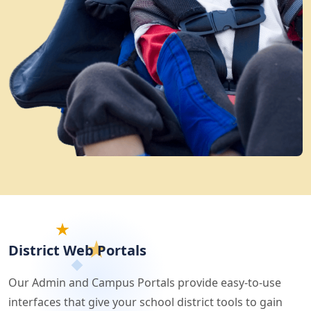
District Web Portals
Our Admin and Campus Portals provide easy-to-use
interfaces that give your school district tools to gain