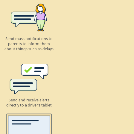
Send mass notifications to
parents to inform them
about things such as delays
Send and receive alerts
directly to a driver’s tablet