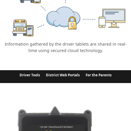
Information gathered by the driver tablets are shared in real-
time using secured cloud technology.
Driver Tools
District Web Portals
For the Parents