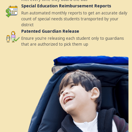
Special Education Reimbursement Reports
Run automated monthly reports to get an accurate daily
count of special needs students transported by your
district
Patented Guardian Release
Ensure you’re releasing each student only to guardians
that are authorized to pick them up