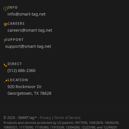
INFO
ⓘ
info@smart-tag.net
CAREERS
💬
careers@smart-tag.net
SUPPORT
?
support@smart-tag.net
DIRECT
📞
(512) 686-2360
LOCATION
📍
920 Rockmoor Dr
Georgetown, TX 78628
© 2026 - SMART tag™ -
Privacy
|
Terms of Service
Products and services protected by US patents: 9977935, 10452878, 10636230,
10685521, 11170590, 11195360, 11915539, 12094280, 12223788, and 12249201