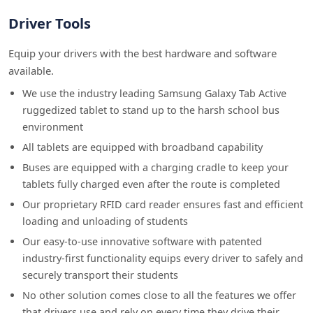
Driver Tools
Equip your drivers with the best hardware and software
available.
We use the industry leading Samsung Galaxy Tab Active
ruggedized tablet to stand up to the harsh school bus
environment
All tablets are equipped with broadband capability
Buses are equipped with a charging cradle to keep your
tablets fully charged even after the route is completed
Our proprietary RFID card reader ensures fast and efficient
loading and unloading of students
Our easy-to-use innovative software with patented
industry-first functionality equips every driver to safely and
securely transport their students
No other solution comes close to all the features we offer
that drivers use and rely on every time they drive their