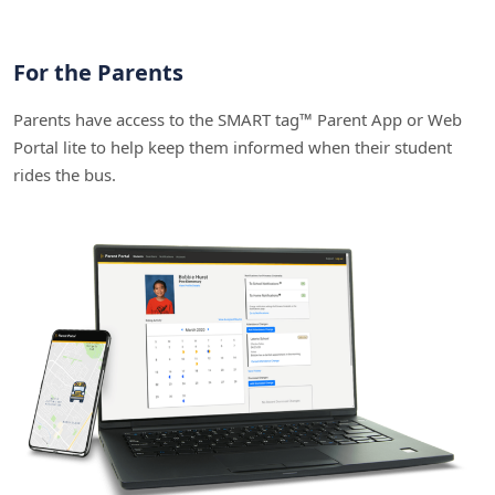
For the Parents
Parents have access to the SMART tag™ Parent App or Web
Portal lite to help keep them informed when their student
rides the bus.