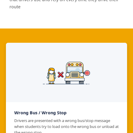
route
Wrong Bus / Wrong Stop
Drivers are presented with a wrong bus/stop message
when students try to load onto the wrong bus or unload at
the wrong stop.