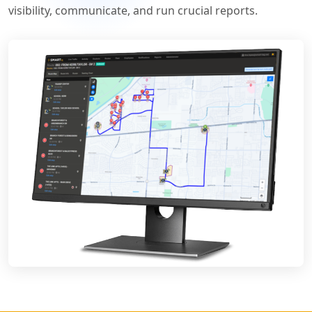
visibility, communicate, and run crucial reports.