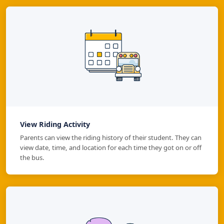
View Riding Activity
Parents can view the riding history of their student. They can
view date, time, and location for each time they got on or off
the bus.