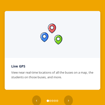
Live GPS
View near real-time locations of all the buses on a map, the
students on those buses, and more.
‹
›