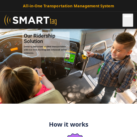
All-in-One Transportation Management System
How it works