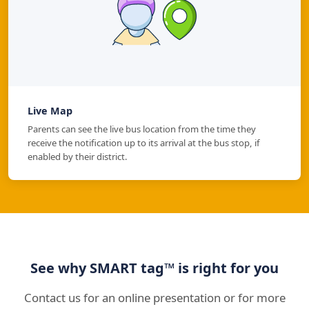
Live Map
Parents can see the live bus location from the time they
receive the notification up to its arrival at the bus stop, if
enabled by their district.
See why SMART tag™ is right for you
Contact us for an online presentation or for more