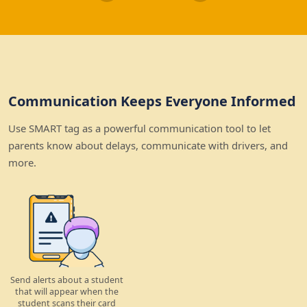
Communication Keeps Everyone Informed
Use SMART tag as a powerful communication tool to let
parents know about delays, communicate with drivers, and
more.
Send alerts about a student
that will appear when the
student scans their card