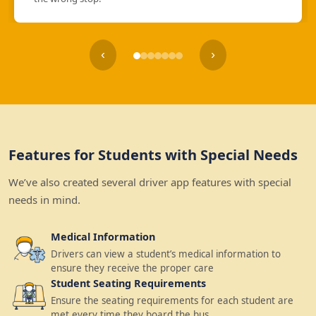
‹
›
Features for Students with Special Needs
We’ve also created several driver app features with special
needs in mind.
Medical Information
Drivers can view a student’s medical information to
ensure they receive the proper care
Student Seating Requirements
Ensure the seating requirements for each student are
met every time they board the bus