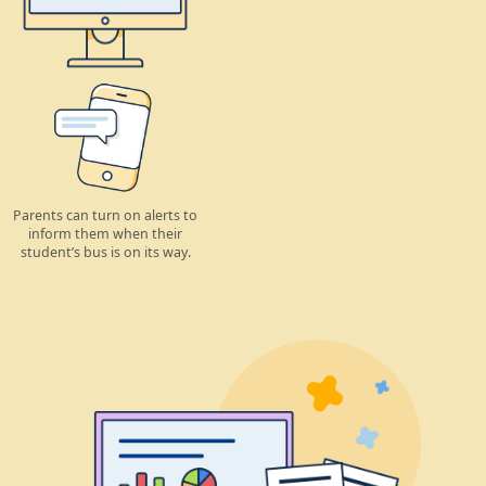
Parents can turn on alerts to
inform them when their
student’s bus is on its way.