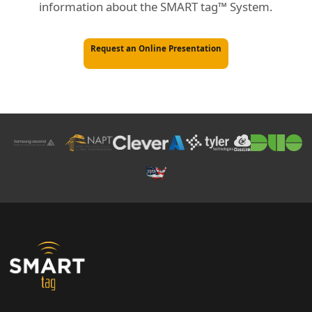
information about the SMART tag™ System.
Request an Online Presentation