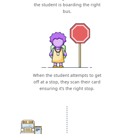
the student is boarding the right
bus.
When the student attempts to get
off at a stop, they scan their card
ensuring it’s the right stop.