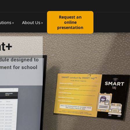
Request an
utions
About Us
online
presentation