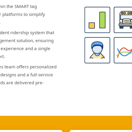
hin the SMART tag
 platforms to simplify
.
dent ridership system that
gement solution, ensuring
s experience and a single
rt.
es team offers personalized
designs and a full-service
ds are delivered pre-