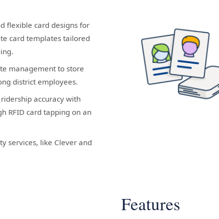
d flexible card designs for
ate card templates tailored
ding.
ate management to store
ng district employees.
ridership accuracy with
ugh RFID card tapping on an
ty services, like Clever and
Features