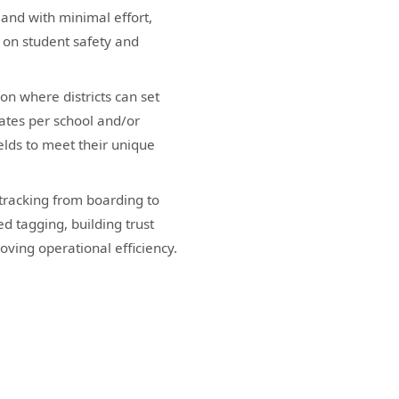
 and with minimal effort,
s on student safety and
on where districts can set
ates per school and/or
elds to meet their unique
tracking from boarding to
d tagging, building trust
ving operational efficiency.