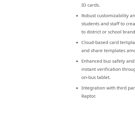
ID cards.
Robust customizability an
students and staff to cre
to district or school bran
Cloud-based card templ
and share templates amo
Enhanced bus safety and 
instant verification thro
on-bus tablet.
Integration with third par
Raptor.