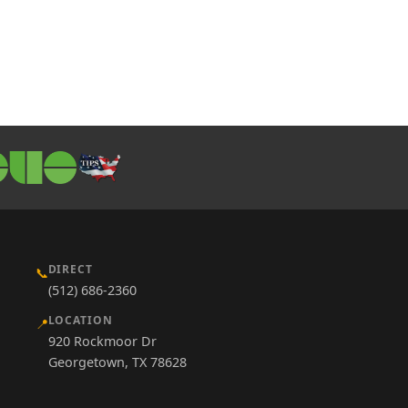
DIRECT
📞
(512) 686-2360
LOCATION
📍
920 Rockmoor Dr
Georgetown, TX 78628