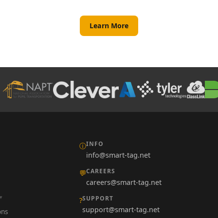
Learn More
INFO
ⓘ
info@smart-tag.net
CAREERS
💬
careers@smart-tag.net
SUPPORT
?
support@smart-tag.net
ons