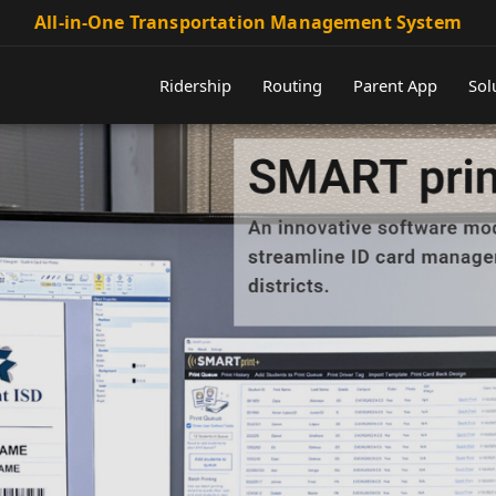
All-in-One Transportation Management System
Ridership
Routing
Parent App
Sol