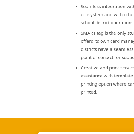
Seamless integration wit
ecosystem and with other
school district operations
SMART tag is the only stu
offers its own card mana
districts have a seamles
point of contact for suppo
Creative and print servic
assistance with template 
printing option where car
printed.