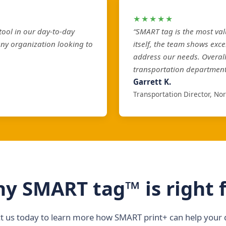
★★★★★
ool in our day-to-day
“SMART tag is the most val
any organization looking to
itself, the team shows exce
address our needs. Overal
transportation department
Garrett K.
Transportation Director, No
y SMART tag™ is right 
t us today to learn more how SMART print+ can help your di