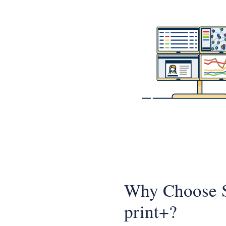
Why Choose
print+?