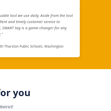
uable tool we use daily. Aside from the tool
llent and timely customer service to
l, SMART tag is a game-changer for any
.”
rth Thurston Public Schools, Washington
for you
strict!