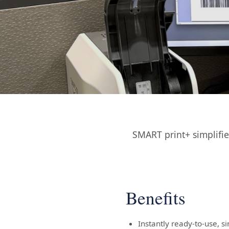
SMART print+ simplifi
Benefits
Instantly ready-to-use, s