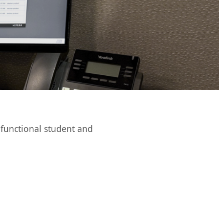
functional student and