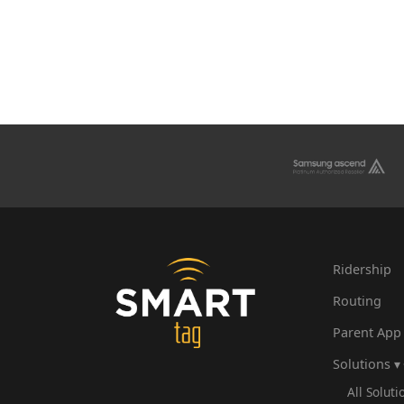
Ridership
Routing
Parent App
Solutions ▾
All Soluti