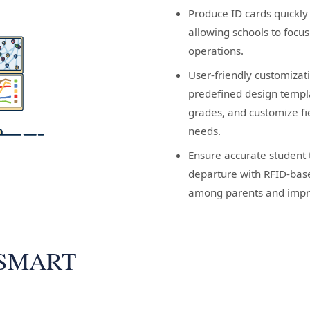
Produce ID cards quickly
allowing schools to focu
operations.
User-friendly customizati
predefined design templ
grades, and customize fi
needs.
Ensure accurate student 
departure with RFID-base
among parents and impro
 SMART