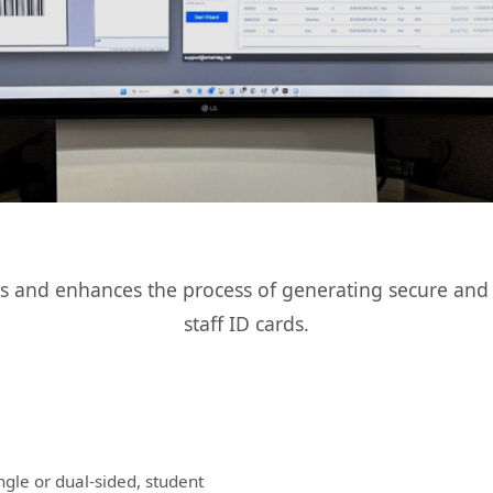
es and enhances the process of generating secure and 
staff ID cards.
ingle or dual-sided, student