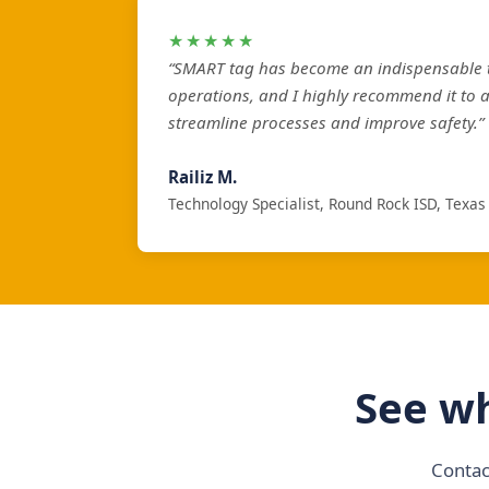
★★★★★
“SMART tag has become an indispensable t
operations, and I highly recommend it to 
streamline processes and improve safety.”
Railiz M.
Technology Specialist, Round Rock ISD, Texas
See wh
Contac